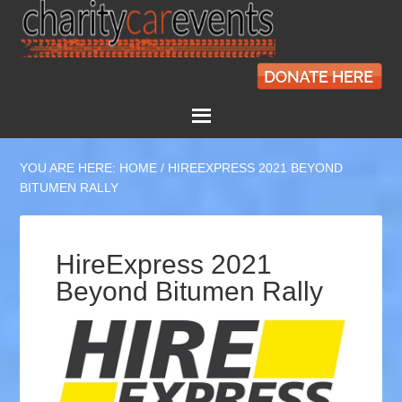
YOU ARE HERE:
HOME
/
HIREEXPRESS 2021 BEYOND
BITUMEN RALLY
HireExpress 2021
Beyond Bitumen Rally