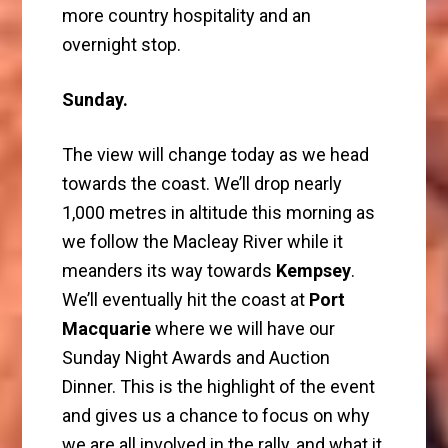
more country hospitality and an
overnight stop.
Sunday.
The view will change today as we head
towards the coast. We’ll drop nearly
1,000 metres in altitude this morning as
we follow the Macleay River while it
meanders its way towards
Kempsey
.
We’ll eventually hit the coast at
Port
Macquarie
where we will have our
Sunday Night Awards and Auction
Dinner. This is the highlight of the event
and gives us a chance to focus on why
we are all involved in the rally, and what it