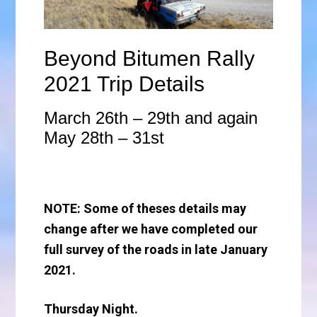
Beyond Bitumen Rally
2021 Trip Details
March 26th – 29th and again
May 28th – 31st
NOTE: Some of theses details may
change after we have completed our
full survey of the roads in late January
2021.
Thursday Night.