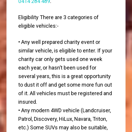
0414 284 489
.
Eligibility There are 3 categories of
eligible vehicles:-
• Any well prepared charity event or
similar vehicle, is eligible to enter. If your
charity car only gets used one week
each year, or hasn’t been used for
several years, this is a great opportunity
to dust it off and get some more fun out
of it. All vehicles must be registered and
insured.
• Any modern 4WD vehicle (Landcruiser,
Patrol, Discovery, HiLux, Navara, Triton,
etc.) Some SUVs may also be suitable,