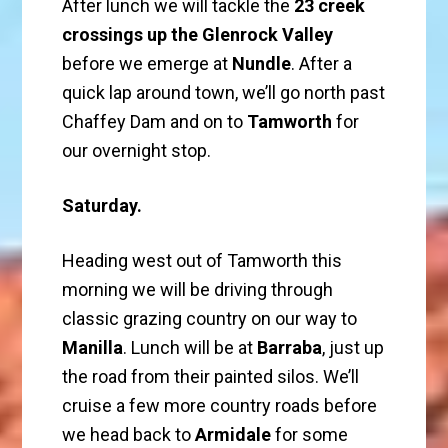
After lunch we will tackle the
23 creek
crossings up the Glenrock Valley
before we emerge at
Nundle
. After a
quick lap around town, we’ll go north past
Chaffey Dam and on to
Tamworth
for
our overnight stop.
Saturday.
Heading west out of Tamworth this
morning we will be driving through
classic grazing country on our way to
Manilla
. Lunch will be at
Barraba
, just up
the road from their painted silos. We’ll
cruise a few more country roads before
we head back to
Armidale
for some