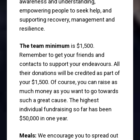
awareness and understanding,
empowering people to seek help, and
supporting recovery, management and
resilience.
The team minimum
is $1,500.
Remember to get your friends and
contacts to support your endeavours. All
their donations will be credited as part of
your $1,500. Of course, you can raise as
much money as you want to go towards
such a great cause. The highest
individual fundraising so far has been
$50,000 in one year.
Meals:
We encourage you to spread out