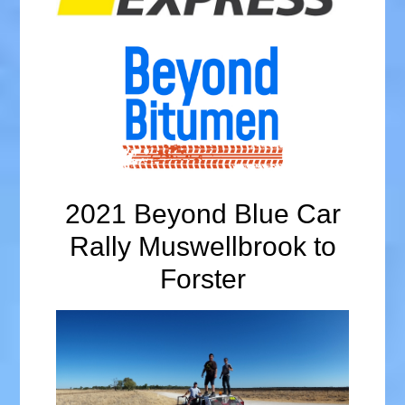
2021 Beyond Blue Car
Rally Muswellbrook to
Forster