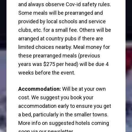
and always observe Cov-id safety rules.
Some meals will be prearranged and
provided by local schools and service
clubs, etc. for a small fee. Others will be
arranged at country pubs if there are
limited choices nearby. Meal money for
these prearranged meals (previous
years was $275 per head) will be due 4
weeks before the event.
Accommodation:
Will be at your own
cost. We suggest you book your
accommodation early to ensure you get
a bed, particularly in the smaller towns.
More info on suggested hotels coming
soon via our newsletter.