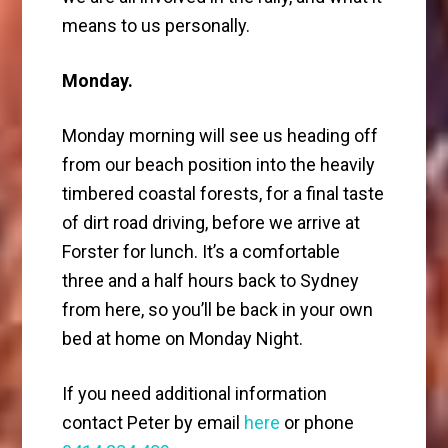
means to us personally.
Monday.
Monday morning will see us heading off
from our beach position into the heavily
timbered coastal forests, for a final taste
of dirt road driving, before we arrive at
Forster for lunch. It’s a comfortable
three and a half hours back to Sydney
from here, so you’ll be back in your own
bed at home on Monday Night.
If you need additional information
contact Peter by email
here
or phone