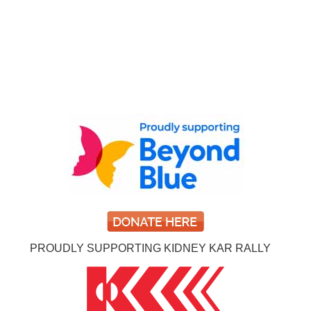
PROUDLY SUPPORTING KIDNEY KAR RALLY