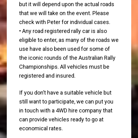
but it will depend upon the actual roads
that we will take on the event. Please
check with Peter for individual cases.
• Any road registered rally car is also
eligible to enter, as many of the roads we
use have also been used for some of
the iconic rounds of the Australian Rally
Championships. All vehicles must be
registered and insured.
If you don’t have a suitable vehicle but
still want to participate, we can put you
in touch with a 4WD hire company that
can provide vehicles ready to go at
economical rates.