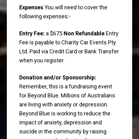
Expenses
You will need to cover the
following expenses:-
Entry Fee:
a $675
Non Refundable
Entry
Fee is payable to Charity Car Events Pty
Ltd. Paid via Credit Card or Bank Transfer
when you register.
Donation and/or Sponsorship:
Remember, this is a fundraising event
for Beyond Blue. Millions of Australians
are living with anxiety or depression.
Beyond Blue is working to reduce the
impact of anxiety, depression and
suicide in the community by raising