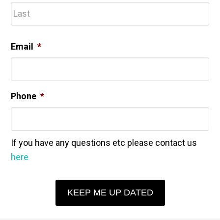
Las
Email
*
Phone
*
If you have any questions etc please contact us
here
KEEP ME UP DATED