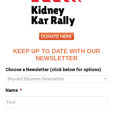
KEEP UP TO DATE WITH OUR
NEWSLETTER
Choose a Newsletter (click below for options)
Name
*
Fir