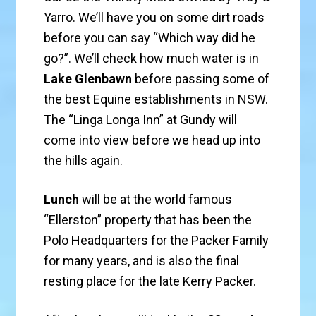
Yarro. We’ll have you on some dirt roads
before you can say “Which way did he
go?”. We’ll check how much water is in
Lake Glenbawn
before passing some of
the best Equine establishments in NSW.
The “Linga Longa Inn” at Gundy will
come into view before we head up into
the hills again.
Lunch
will be at the world famous
“Ellerston” property that has been the
Polo Headquarters for the Packer Family
for many years, and is also the final
resting place for the late Kerry Packer.