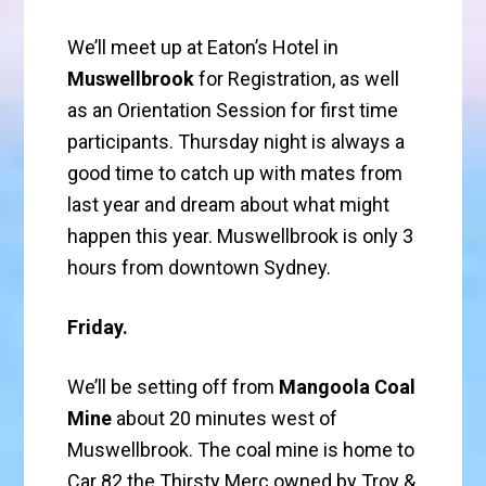
We’ll meet up at Eaton’s Hotel in
Muswellbrook
for Registration, as well
as an Orientation Session for first time
participants. Thursday night is always a
good time to catch up with mates from
last year and dream about what might
happen this year. Muswellbrook is only 3
hours from downtown Sydney.
Friday.
We’ll be setting off from
Mangoola Coal
Mine
about 20 minutes west of
Muswellbrook. The coal mine is home to
Car 82 the Thirsty Merc owned by Troy &