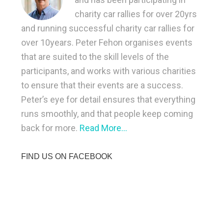
charity car rallies for over 20yrs
and running successful charity car rallies for
over 10years. Peter Fehon organises events
that are suited to the skill levels of the
participants, and works with various charities
to ensure that their events are a success.
Peter’s eye for detail ensures that everything
runs smoothly, and that people keep coming
back for more.
Read More…
FIND US ON FACEBOOK