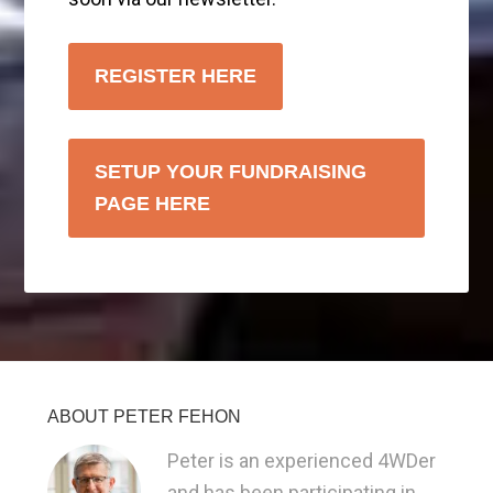
REGISTER HERE
SETUP YOUR FUNDRAISING
PAGE HERE
ABOUT PETER FEHON
Peter is an experienced 4WDer
and has been participating in