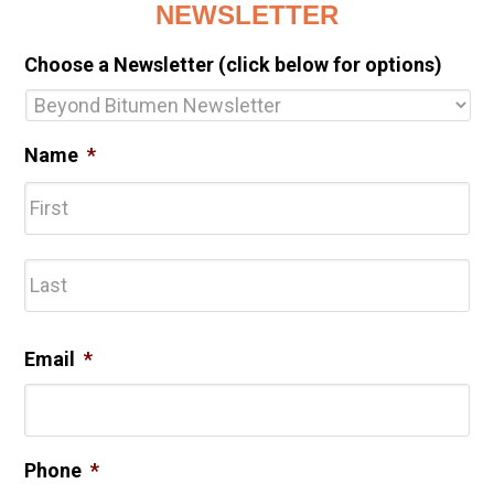
NEWSLETTER
Choose a Newsletter (click below for options)
Name
*
Fir
Las
Email
*
Phone
*