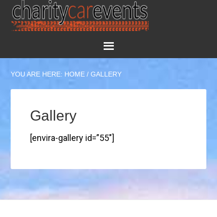
YOU ARE HERE:
HOME
/
GALLERY
Gallery
[envira-gallery id=”55″]