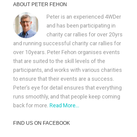
ABOUT PETER FEHON
Peter is an experienced 4WDer
and has been participating in
charity car rallies for over 20yrs
and running successful charity car rallies for
over 10years. Peter Fehon organises events
that are suited to the skill levels of the
participants, and works with various charities
to ensure that their events are a success.
Peter’s eye for detail ensures that everything
runs smoothly, and that people keep coming
back for more.
Read More…
FIND US ON FACEBOOK