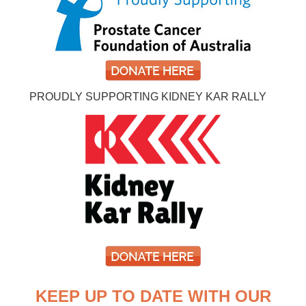
PROUDLY SUPPORTING KIDNEY KAR RALLY
KEEP UP TO DATE WITH OUR