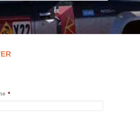
TER
ne
*