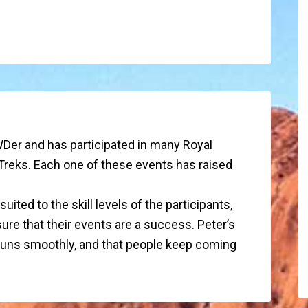
Der and has participated in many Royal
Treks. Each one of these events has raised
ited to the skill levels of the participants,
ure that their events are a success. Peter’s
 runs smoothly, and that people keep coming