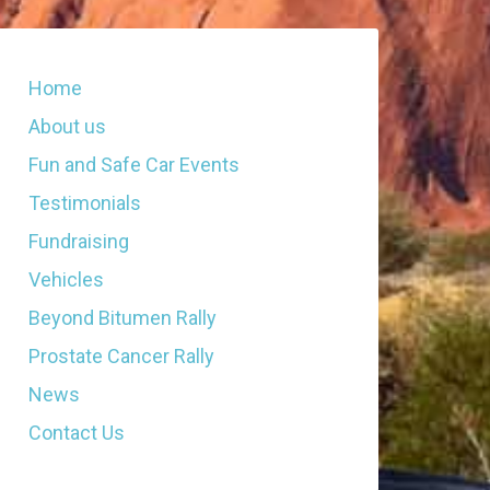
Home
About us
Fun and Safe Car Events
Testimonials
Fundraising
Vehicles
Beyond Bitumen Rally
Prostate Cancer Rally
News
Contact Us