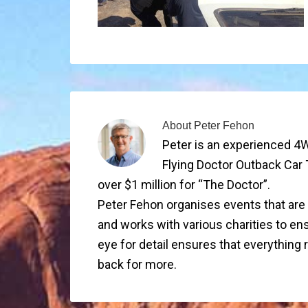
About
Peter Fehon
Peter is an experienced 4W
Flying Doctor Outback Car 
over $1 million for “The Doctor”.
Peter Fehon organises events that are su
and works with various charities to ens
eye for detail ensures that everything
back for more.