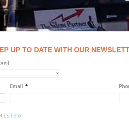
EP UP TO DATE WITH OUR NEWSLET
ons)
Email
*
Pho
Last
ct us
here