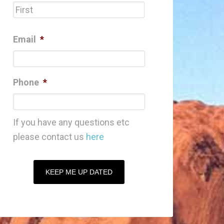
First
Email
*
Phone
*
If you have any questions etc
please contact us
here