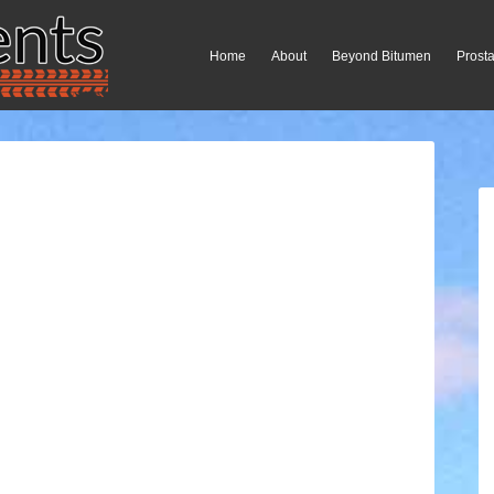
Home
About
Beyond Bitumen
Prosta