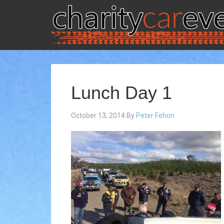
Lunch Day 1
October 13, 2014
By
Peter Fehon