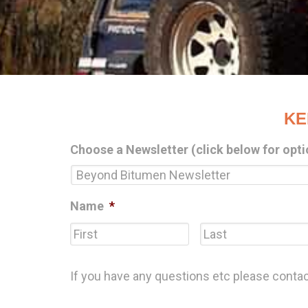
KE
Choose a Newsletter (click below for opti
Name
*
First
If you have any questions etc please conta