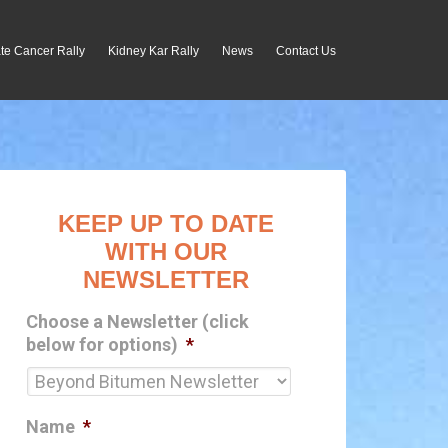
te Cancer Rally
Kidney Kar Rally
News
Contact Us
KEEP UP TO DATE
WITH OUR
NEWSLETTER
Choose a Newsletter (click
below for options)
*
Name
*