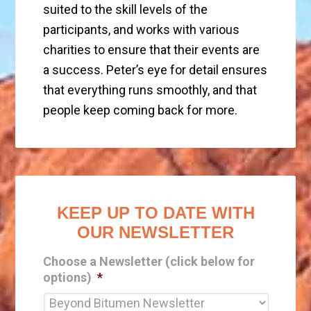
suited to the skill levels of the
participants, and works with various
charities to ensure that their events are
a success. Peter’s eye for detail ensures
that everything runs smoothly, and that
people keep coming back for more.
KEEP UP TO DATE WITH
OUR NEWSLETTER
Choose a Newsletter (click below for
options)
*