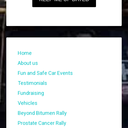
Home
About us
Fun and Safe Car Events
Testimonials
Fundraising
Vehicles
Beyond Bitumen Rally
Prostate Cancer Rally