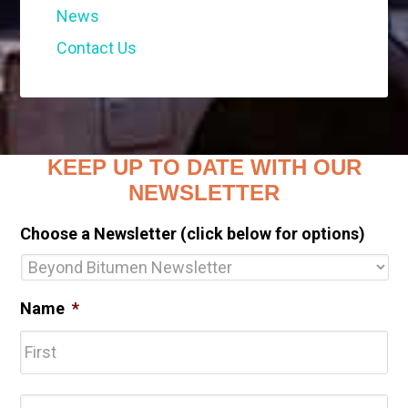
News
Contact Us
KEEP UP TO DATE WITH OUR
NEWSLETTER
Choose a Newsletter (click below for options)
Name
*
Fir
Las