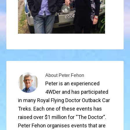
About
Peter Fehon
Peter is an experienced
4WDer and has participated
in many Royal Flying Doctor Outback Car
Treks. Each one of these events has
raised over $1 million for “The Doctor”.
Peter Fehon organises events that are