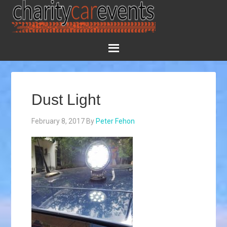
Dust Light
February 8, 2017
By
Peter Fehon