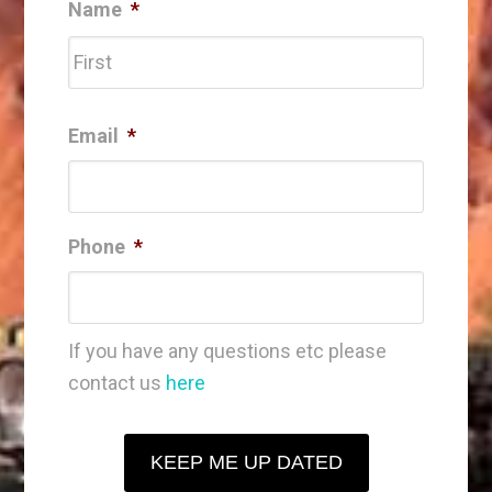
Name
*
First
Email
*
Phone
*
If you have any questions etc please
contact us
here
KEEP ME UP DATED