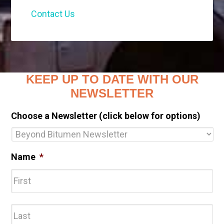
Contact Us
KEEP UP TO DATE WITH OUR
NEWSLETTER
Choose a Newsletter (click below for options)
Name
*
Fir
Las