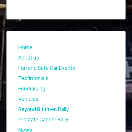
Home
About us
Fun and Safe Car Events
Testimonials
Fundraising
Vehicles
Beyond Bitumen Rally
Prostate Cancer Rally
News