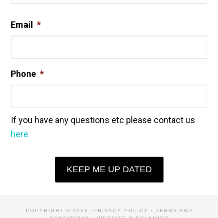
Email
*
Phone
*
If you have any questions etc please contact us
here
KEEP ME UP DATED
COPYRIGHT © 2026 ·
PRIVACY POLICY
·
TERMS AND