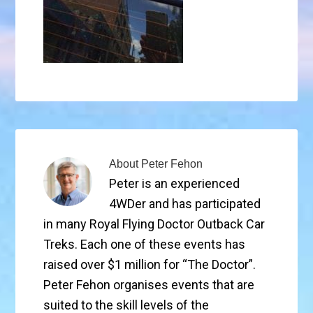
About
Peter Fehon
Peter is an experienced
4WDer and has participated
in many Royal Flying Doctor Outback Car
Treks. Each one of these events has
raised over $1 million for “The Doctor”.
Peter Fehon organises events that are
suited to the skill levels of the