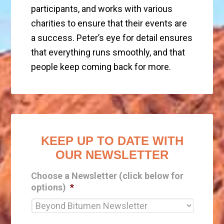
participants, and works with various
charities to ensure that their events are
a success. Peter’s eye for detail ensures
that everything runs smoothly, and that
people keep coming back for more.
KEEP UP TO DATE WITH
OUR NEWSLETTER
Choose a Newsletter (click below for
options)
*