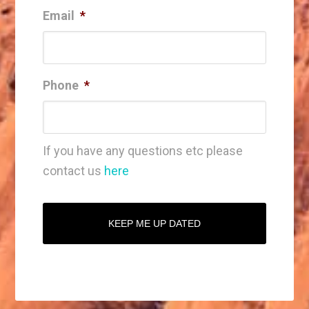
Email
*
Phone
*
If you have any questions etc please
contact us
here