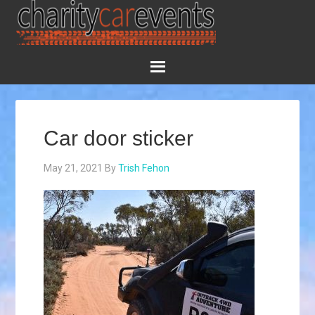
Car door sticker
May 21, 2021
By
Trish Fehon