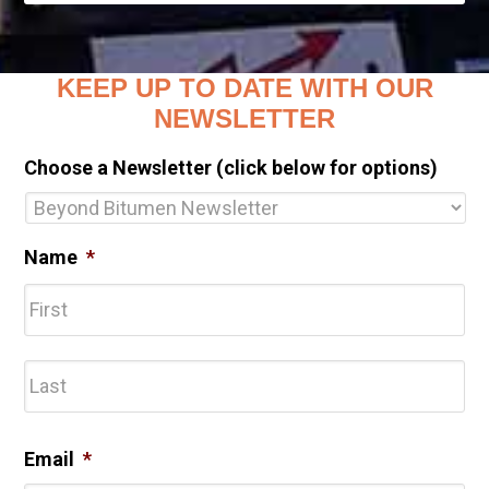
KEEP UP TO DATE WITH OUR
NEWSLETTER
Choose a Newsletter (click below for options)
Name
*
Fir
Las
Email
*