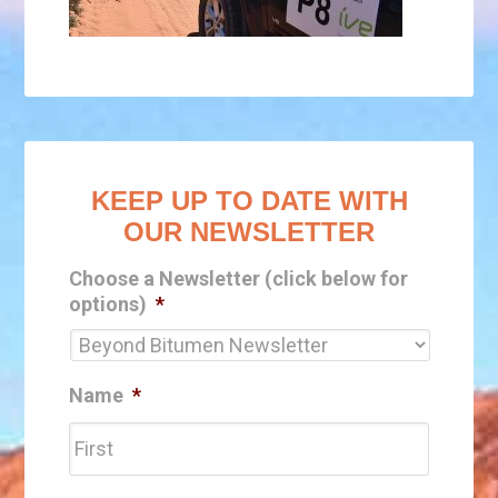
KEEP UP TO DATE WITH
OUR NEWSLETTER
Choose a Newsletter (click below for
options)
*
Name
*
First