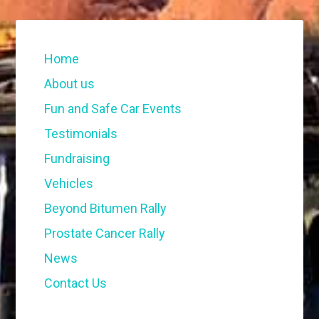
Home
About us
Fun and Safe Car Events
Testimonials
Fundraising
Vehicles
Beyond Bitumen Rally
Prostate Cancer Rally
News
Contact Us