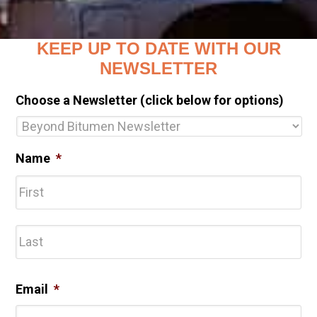
KEEP UP TO DATE WITH OUR
NEWSLETTER
Choose a Newsletter (click below for options)
Name
*
Fir
Las
Email
*