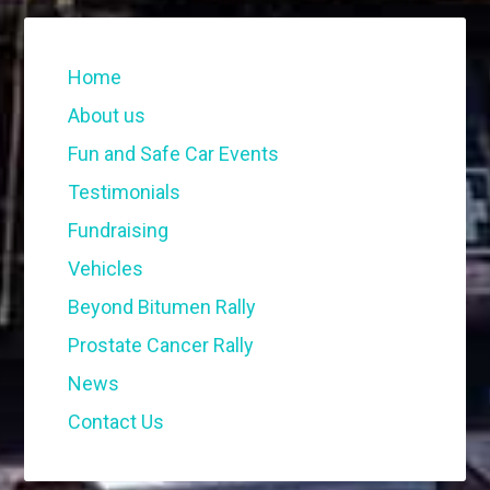
Home
About us
Fun and Safe Car Events
Testimonials
Fundraising
Vehicles
Beyond Bitumen Rally
Prostate Cancer Rally
News
Contact Us