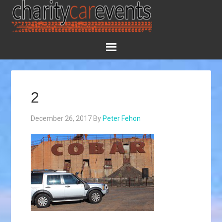
2
December 26, 2017
By
Peter Fehon