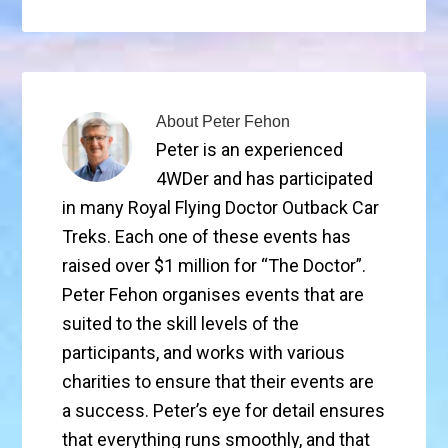
About
Peter Fehon
Peter is an experienced
4WDer and has participated
in many Royal Flying Doctor Outback Car
Treks. Each one of these events has
raised over $1 million for “The Doctor”.
Peter Fehon organises events that are
suited to the skill levels of the
participants, and works with various
charities to ensure that their events are
a success. Peter’s eye for detail ensures
that everything runs smoothly, and that