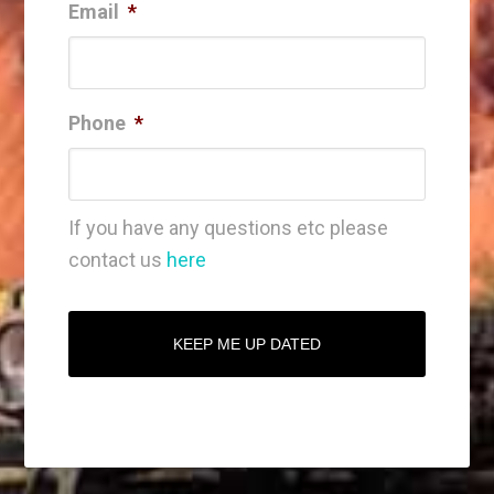
Email
*
Phone
*
If you have any questions etc please
contact us
here