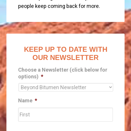
people keep coming back for more.
KEEP UP TO DATE WITH
OUR NEWSLETTER
Choose a Newsletter (click below for
options)
*
Name
*
First