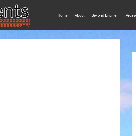
Home
About
Beyond Bitumen
Prosta