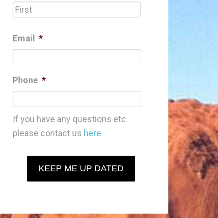
First
Email
*
Phone
*
If you have any questions etc
please contact us
here
KEEP ME UP DATED