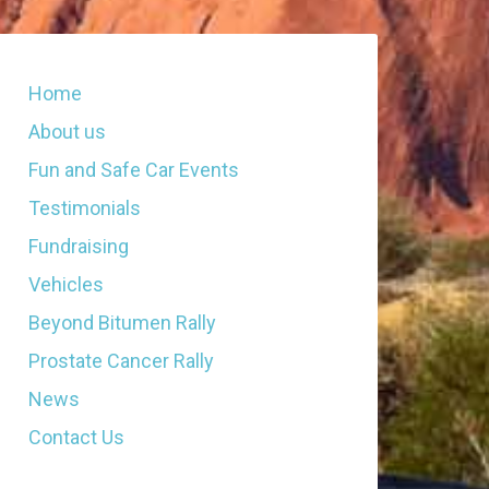
Home
About us
Fun and Safe Car Events
Testimonials
Fundraising
Vehicles
Beyond Bitumen Rally
Prostate Cancer Rally
News
Contact Us