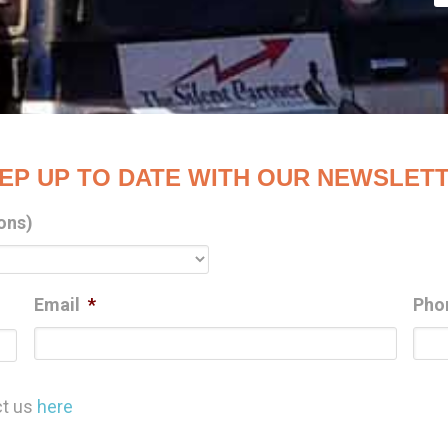
EP UP TO DATE WITH OUR NEWSLET
ons)
Email
*
Pho
Last
ct us
here