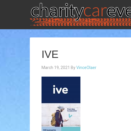
IVE
March 19, 2021
By
VinceOlaer