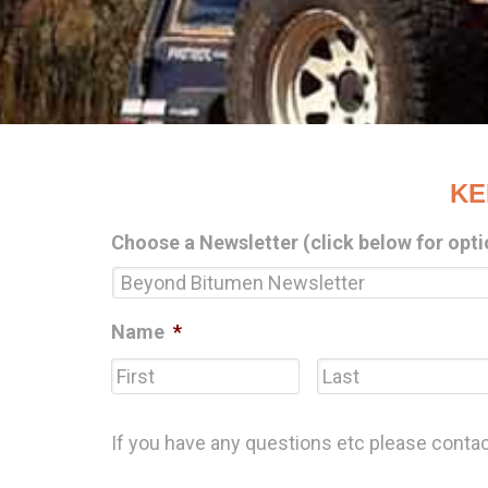
KE
Choose a Newsletter (click below for opti
Name
*
First
If you have any questions etc please conta