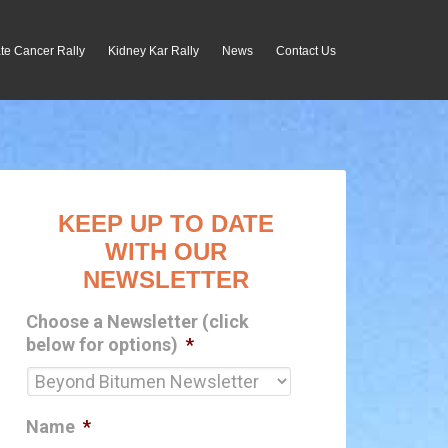
te Cancer Rally
Kidney Kar Rally
News
Contact Us
KEEP UP TO DATE
WITH OUR
NEWSLETTER
Choose a Newsletter (click
below for options)
*
Name
*