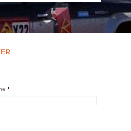
TER
ne
*