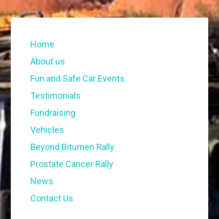
Home
About us
Fun and Safe Car Events
Testimonials
Fundraising
Vehicles
Beyond Bitumen Rally
Prostate Cancer Rally
News
Contact Us