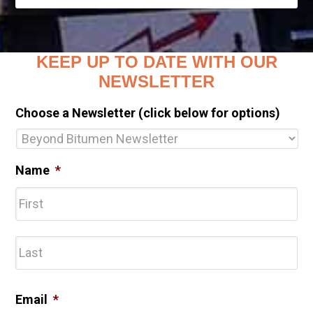
KEEP UP TO DATE WITH OUR
NEWSLETTER
Choose a Newsletter (click below for options)
Name
*
Fir
Las
Email
*