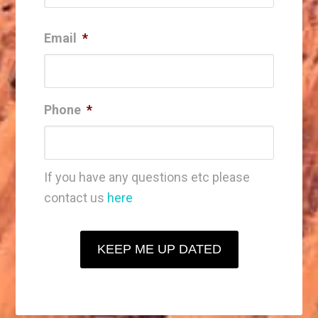
Email
*
Phone
*
If you have any questions etc please
contact us
here
KEEP ME UP DATED