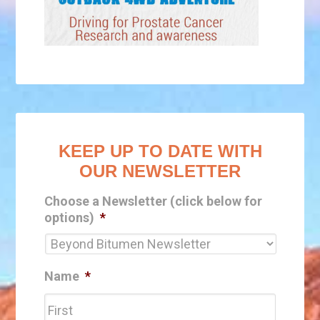
KEEP UP TO DATE WITH
OUR NEWSLETTER
Choose a Newsletter (click below for
options)
*
Name
*
First