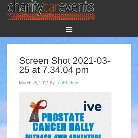
Screen Shot 2021-03-
25 at 7.34.04 pm
March 25, 2021
By
Trish Fehon